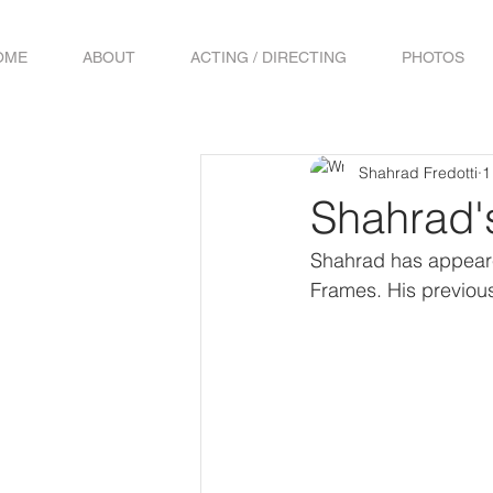
OME
ABOUT
ACTING / DIRECTING
PHOTOS
Shahrad Fredotti
1
Shahrad'
Shahrad has appeare
Frames. His previous