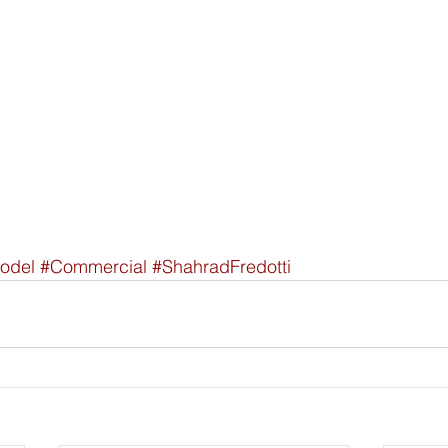
odel
#Commercial
#ShahradFredotti