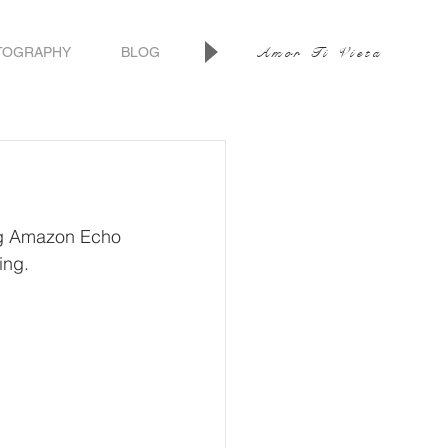
TOGRAPHY
BLOG
Amor Ti Vieta
ng Amazon Echo 
ing.