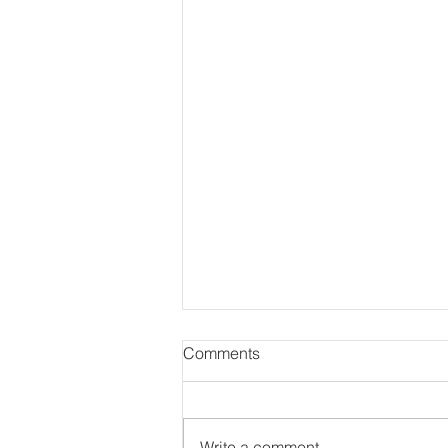
Comments
Write a comment...