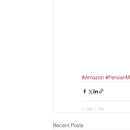
#Amazon
#PersianM
Recent Posts