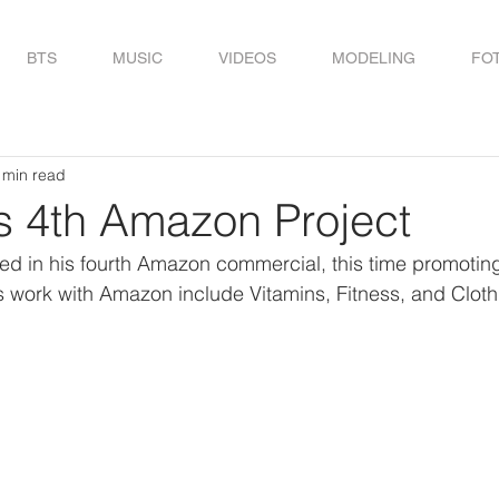
BTS
MUSIC
VIDEOS
MODELING
FO
 min read
s 4th Amazon Project
d in his fourth Amazon commercial, this time promoti
 work with Amazon include Vitamins, Fitness, and Cloth