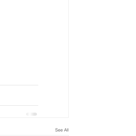
See All