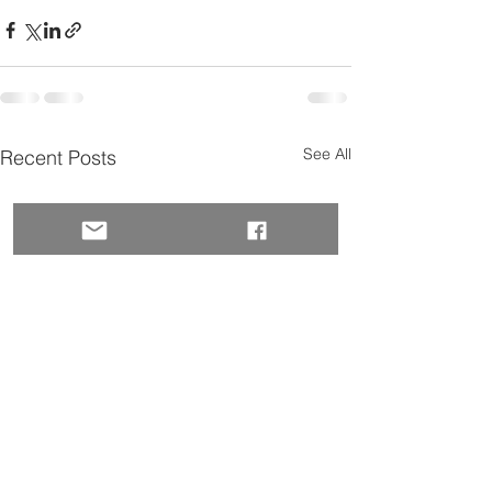
See All
Recent Posts