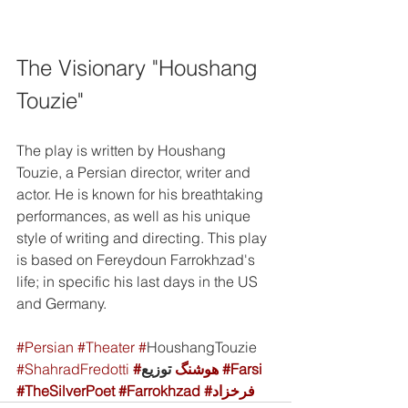
The Visionary "Houshang 
Touzie"
The play is written by Houshang 
Touzie, a Persian director, writer and 
actor. He is known for his breathtaking 
performances, as well as his unique 
style of writing and directing. This play 
is based on Fereydoun Farrokhzad's 
life; in specific his last days in the US 
and Germany. 
#Persian
#Theater
#
HoushangTouzie 
#ShahradFredotti
#هوشنگ
 توزیع 
#Farsi
#TheSilverPoet
#Farrokhzad
#فرخزاد