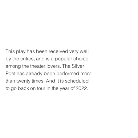
This play has been received very well 
by the critics, and is a popular choice 
among the theater lovers. The Silver 
Poet has already been performed more 
than twenty times. And it is scheduled 
to go back on tour in the year of 2022.