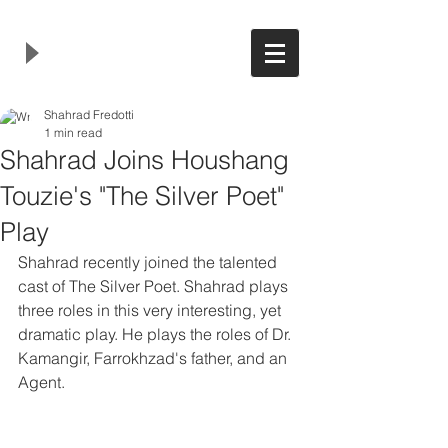
Shahrad Fredotti
1 min read
Shahrad Joins Houshang
Touzie's "The Silver Poet"
Play
Shahrad recently joined the talented 
cast of The Silver Poet. Shahrad plays 
three roles in this very interesting, yet 
dramatic play. He plays the roles of Dr. 
Kamangir, Farrokhzad's father, and an 
Agent. 