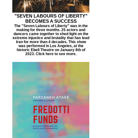
"SEVEN LABOURS OF LIBERTY"
BECOMES A SUCCESS
The "Seven Labours of Liberty" was in the
making for three months. 25 actors and
dancers came together to shed light on the
extreme injustice and brutality that has lead
Iran for more than 4 decades. This show
was performed in Los Angeles, at the
historic Ebell Theatre on January 8th of
2023. Click here to see more.