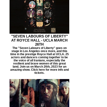
"SEVEN LABOURS OF LIBERTY"
AT ROYCE HALL - UCLA MARCH
26TH
The "Seven Labours of Liberty" goes on
stage in Los Angeles once more, and this
time in the prestige Royce Hall at UCLA. 25
actors and dancers coming together to be
the voice of all Iranians, especially the
resilient and brave women of this great
land. Join us on March 26th, 2023 for an
amazing show. Click here for more info and
tickets.