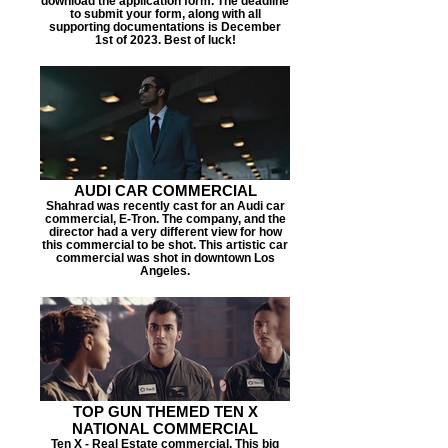
download the application form. The deadline
to submit your form, along with all
supporting documentations is December
1st of 2023. Best of luck!
AUDI CAR COMMERCIAL
Shahrad was recently cast for an Audi car
commercial, E-Tron. The company, and the
director had a very different view for how
this commercial to be shot. This artistic car
commercial was shot in downtown Los
Angeles.
TOP GUN THEMED TEN X
NATIONAL COMMERCIAL
Ten X - Real Estate commercial. This big