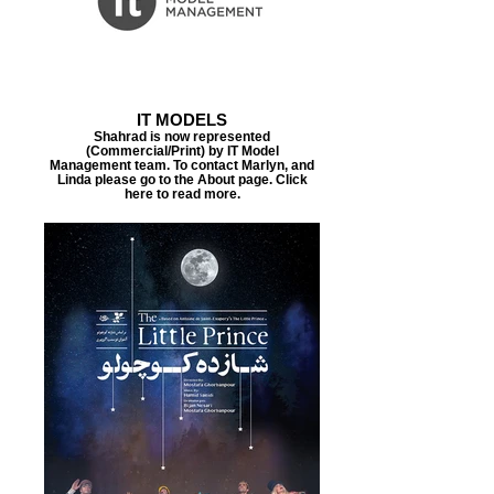
IT MODELS
Shahrad is now represented
(Commercial/Print) by IT Model
Management team. To contact Marlyn, and
Linda please go to the About page. Click
here to read more.