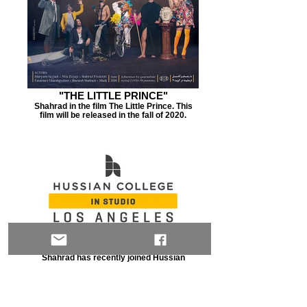
"THE LITTLE PRINCE"
Shahrad in the film The Little Prince. This
film will be released in the fall of 2020.
HUSSIAN COLLEGE IN STUDIO
Shahrad has recently joined Hussian
College In Studio's management team in
DTLA. HCIS is a private college for
Film/Arts. Click here to read more.