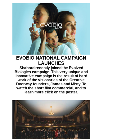
EVOBIO NATIONAL CAMPAIGN
LAUNCHES
Shahrad recently joined the Evolved
Biologics campaign. This very unique and
innovative campaign is the result of hard
work of the visionaries of the Creative
Doorway founders, James and Misty. To
watch the short film commercial, and to
learn more click on the poster.