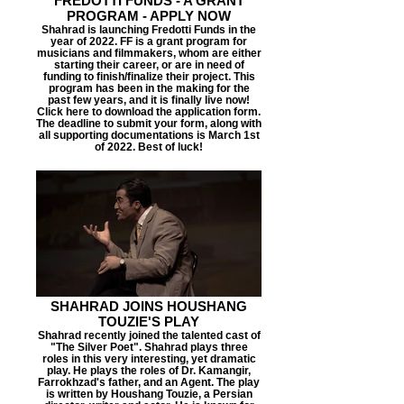
FREDOTTI FUNDS - A GRANT
PROGRAM - APPLY NOW
Shahrad is launching Fredotti Funds in the
year of 2022. FF is a grant program for
musicians and filmmakers, whom are either
starting their career, or are in need of
funding to finish/finalize their project. This
program has been in the making for the
past few years, and it is finally live now!
Click here to download the application form.
The deadline to submit your form, along with
all supporting documentations is March 1st
of 2022. Best of luck!
SHAHRAD JOINS HOUSHANG
TOUZIE'S PLAY
Shahrad recently joined the talented cast of
"The Silver Poet". Shahrad plays three
roles in this very interesting, yet dramatic
play. He plays the roles of Dr. Kamangir,
Farrokhzad's father, and an Agent. The play
is written by Houshang Touzie, a Persian