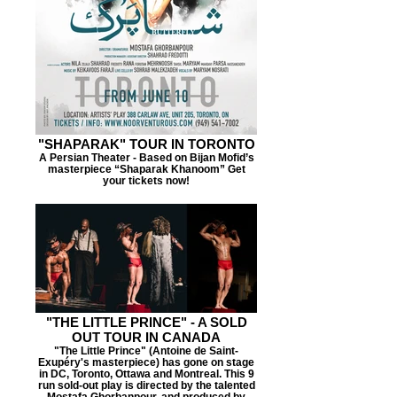
"SHAPARAK" TOUR IN TORONTO
A Persian Theater - Based on Bijan Mofid’s
masterpiece “Shaparak Khanoom” Get
your tickets now!
"THE LITTLE PRINCE" - A SOLD
OUT TOUR IN CANADA
"The Little Prince" (Antoine de Saint-
Exupéry's masterpiece) has gone on stage
in DC, Toronto, Ottawa and Montreal. This 9
run sold-out play is directed by the talented
Mostafa Ghorbanpour, and produced by