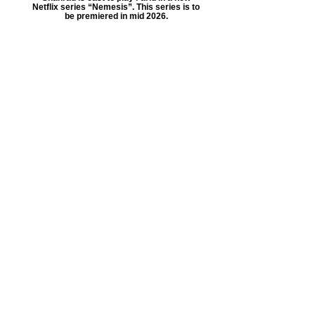
Netflix series “Nemesis”. This series is to
be premiered in mid 2026.