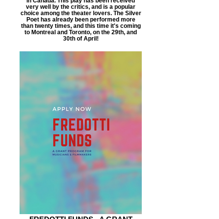
in Canada. This play has been received
very well by the critics, and is a popular
choice among the theater lovers. The Silver
Poet has already been performed more
than twenty times, and this time it's coming
to Montreal and Toronto, on the 29th, and
30th of April!