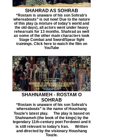
SHAHRAD AS SOHRAB
“Rostam is unaware of his son Sohrab's
whereabouts” is out now! Due to the nature
of this play (a mixture of today's world and
the old days), all actors went under heavy
rehearsals for 13 months. Shahrad as well
as some of the other main characters took
Stage Combat and Sword/Spear fight
trainings. Click here to watch the film on
YouTube
SHAHNAMEH - ROSTAM O
SOHRAB
“Rostam is unaware of his son Sohrab's
whereabouts” is the name of Houshang
Touzie’s latest play. The play is based on
Shahnameh (the book of the kings) by the
legendary 11th-century poet Ferdowsi and it
is still relevant to today’s Iran. Written
and directed by the visionary Houshang
Touzie.