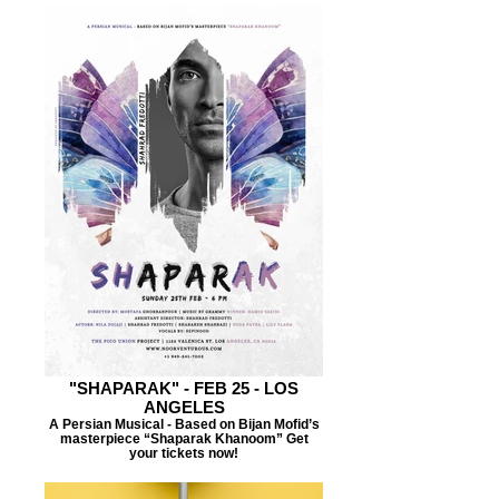
"SHAPARAK" - FEB 25 - LOS
ANGELES
A Persian Musical - Based on Bijan Mofid’s
masterpiece “Shaparak Khanoom” Get
your tickets now!