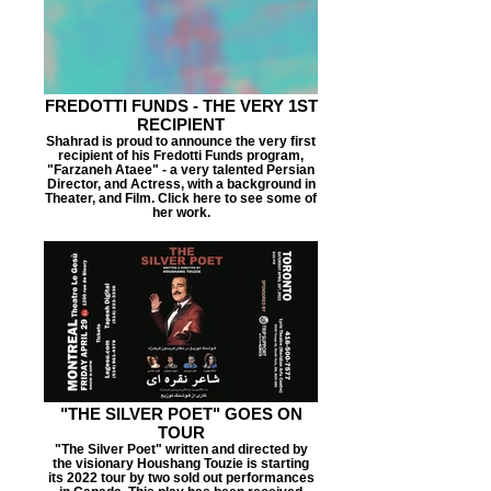
FREDOTTI FUNDS - THE VERY 1ST
RECIPIENT
Shahrad is proud to announce the very first
recipient of his Fredotti Funds program,
"Farzaneh Ataee" - a very talented Persian
Director, and Actress, with a background in
Theater, and Film. Click here to see some of
her work.
"THE SILVER POET" GOES ON
TOUR
"The Silver Poet" written and directed by
the visionary Houshang Touzie is starting
its 2022 tour by two sold out performances