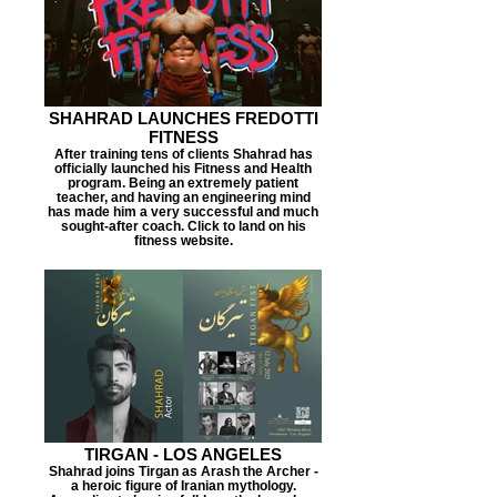
SHAHRAD LAUNCHES FREDOTTI
FITNESS
After training tens of clients Shahrad has
officially launched his Fitness and Health
program. Being an extremely patient
teacher, and having an engineering mind
has made him a very successful and much
sought-after coach. Click to land on his
fitness website.
TIRGAN - LOS ANGELES
Shahrad joins Tirgan as Arash the Archer -
a heroic figure of Iranian mythology.