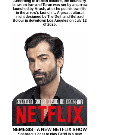
According to Iranian folklore, the boundary
between Iran and Turan was set by an arrow
launched by Arash, after he put his own life
in the arrow’s launch … A great cultural
night designed by The Dejh and Behzad
Bolour in downtown Los Angeles on July 12
of 2025.
NEMESIS - A NEW NETFLIX SHOW
Shahrad is cast to play Farid in a new