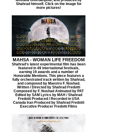
Shahrad himself. Click on the image for
more pictures!
MAHSA - WOMAN LIFE FREEDOM
Shahrad's latest experimental film has been
featured in 49 international festivals,
earning 19 awards and a number of
Honorable Mentions. This piece features a
fully orchestrated track written by Shahrad,
and composed by Maestro F. Noshad.
Written / Directed by Shahrad Fredotti
Composed by F. Noshad Animated by PAT
Edited by SAM Lyrics by MAH / Shahrad
Fredotti Produced / Recorded in USA
Canada Iran Produced by Shahrad Fredotti
Executive Producer Fredotti Films