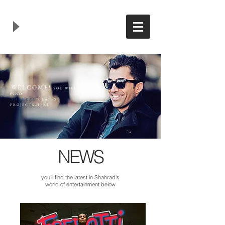
WELCOME!
YOU WILL
FIND
SHAHRAD
'S LATEST
PROJECTS HERE
NEWS
you'll find the latest in Shahrad's
world of entertainment below