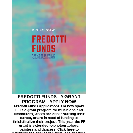
FREDOTTI FUNDS - A GRANT
PROGRAM - APPLY NOW
Fredotti Funds applications are now open!
FF is a grant program for musicians and
filmmakers, whom are either starting their
career, or are in need of funding to
finish/finalize their project. This year the FF
grant is extended to photographers,
painters and dancers. Click here to