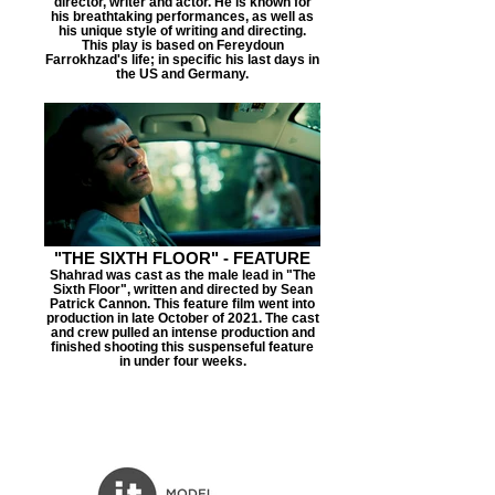
director, writer and actor. He is known for
his breathtaking performances, as well as
his unique style of writing and directing.
This play is based on Fereydoun
Farrokhzad's life; in specific his last days in
the US and Germany.
"THE SIXTH FLOOR" - FEATURE
Shahrad was cast as the male lead in "The
Sixth Floor", written and directed by Sean
Patrick Cannon. This feature film went into
production in late October of 2021. The cast
and crew pulled an intense production and
finished shooting this suspenseful feature
in under four weeks.