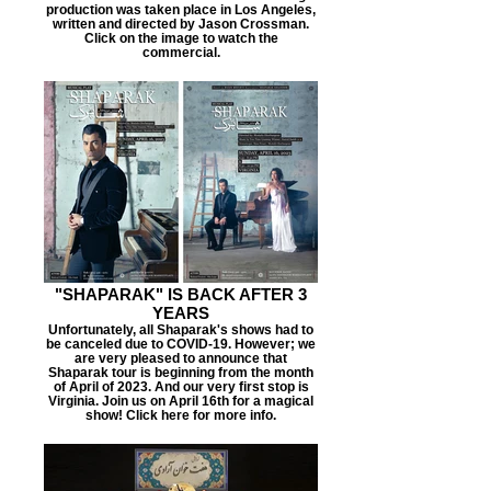
production was taken place in Los Angeles,
written and directed by Jason Crossman.
Click on the image to watch the
commercial.
"SHAPARAK" IS BACK AFTER 3
YEARS
Unfortunately, all Shaparak's shows had to
be canceled due to COVID-19. However; we
are very pleased to announce that
Shaparak tour is beginning from the month
of April of 2023. And our very first stop is
Virginia. Join us on April 16th for a magical
show! Click here for more info.