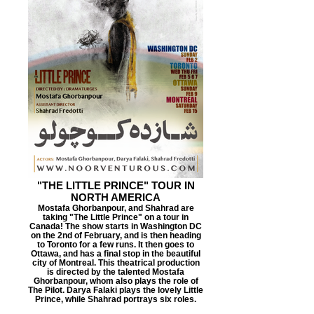
"THE LITTLE PRINCE" TOUR IN
NORTH AMERICA
Mostafa Ghorbanpour, and Shahrad are
taking "The Little Prince" on a tour in
Canada! The show starts in Washington DC
on the 2nd of February, and is then heading
to Toronto for a few runs. It then goes to
Ottawa, and has a final stop in the beautiful
city of Montreal. This theatrical production
is directed by the talented Mostafa
Ghorbanpour, whom also plays the role of
The Pilot. Darya Falaki plays the lovely Little
Prince, while Shahrad portrays six roles.