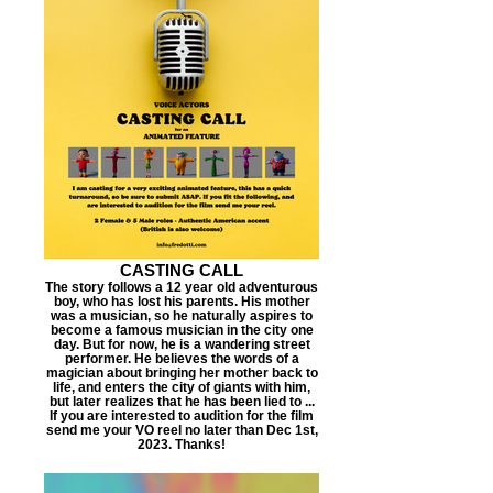
CASTING CALL
The story follows a 12 year old adventurous
boy, who has lost his parents. His mother
was a musician, so he naturally aspires to
become a famous musician in the city one
day. But for now, he is a wandering street
performer. He believes the words of a
magician about bringing her mother back to
life, and enters the city of giants with him,
but later realizes that he has been lied to ...
If you are interested to audition for the film
send me your VO reel no later than Dec 1st,
2023. Thanks!