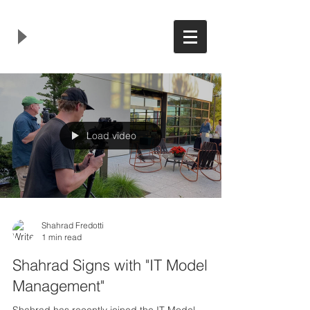
Load video
Shahrad Fredotti
1 min read
Shahrad Signs with "IT Model
Management"